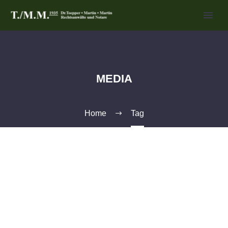
MEDIA
Home
Tag