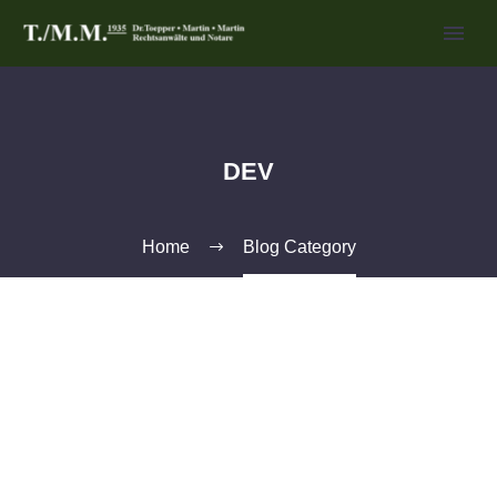
DEV
Home
Blog Category