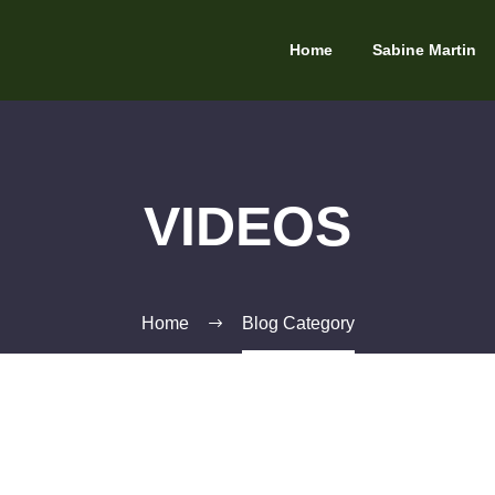
Home
Sabine Martin
VIDEOS
Home
Blog Category