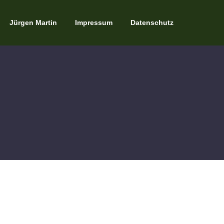
Jürgen Martin
Impressum
Datenschutz